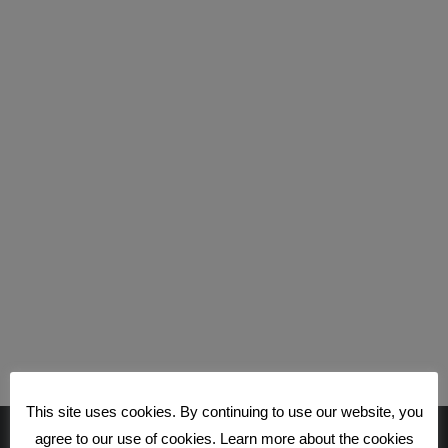
This site uses cookies. By continuing to use our website, you
agree to our use of cookies. Learn more about the cookies