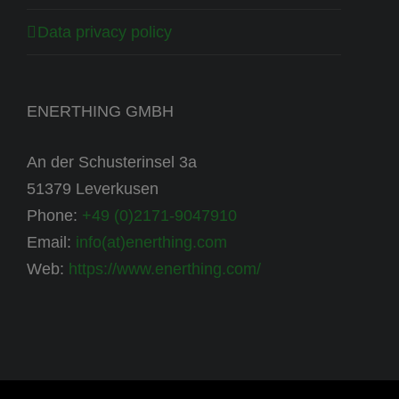
Data privacy policy
ENERTHING GMBH
An der Schusterinsel 3a
51379 Leverkusen
Phone:
+49 (0)2171-9047910
Email:
info(at)enerthing.com
Web:
https://www.enerthing.com/