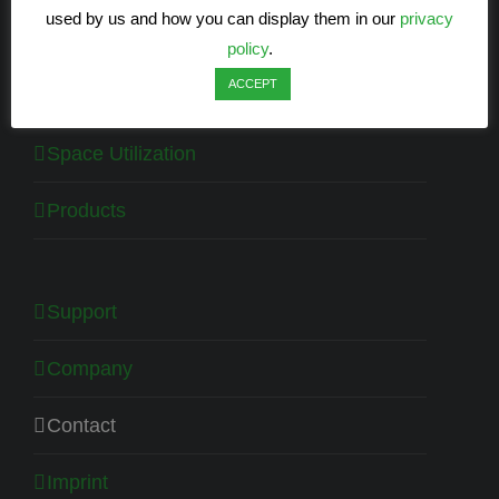
used by us and how you can display them in our
privacy
Energy efficiency
policy
.
ACCEPT
Health
Space Utilization
Products
Support
Company
Contact
Imprint